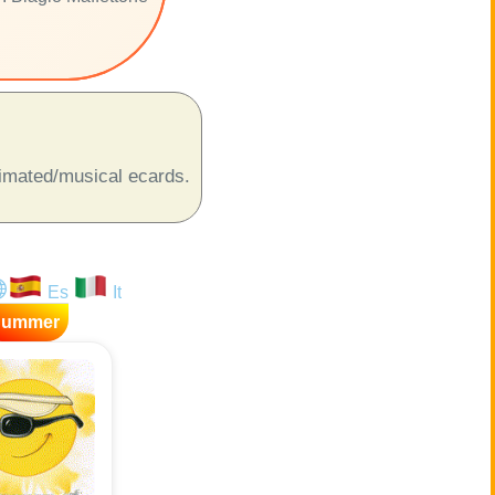
animated/musical ecards.
Es
It
Summer