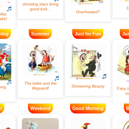
ning
Summer
Just for Fun
Jus
r
Weekend
Good Morning
B