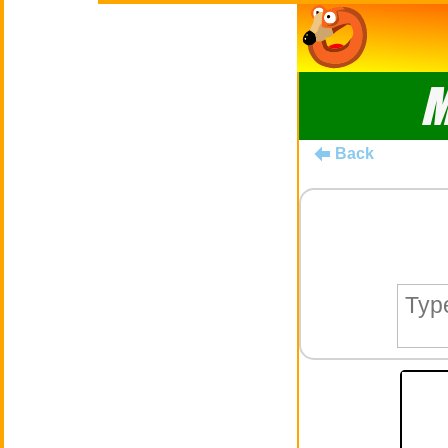
M
Back