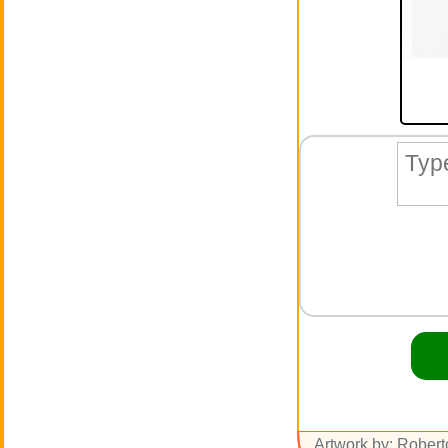
Artwork by: Rober