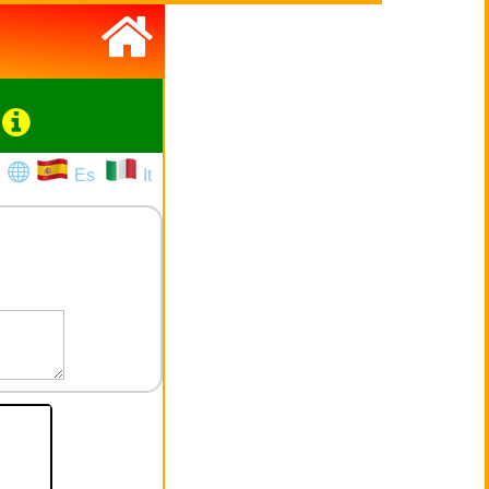
Es
It