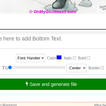
Color
Italic
Bold
1
Border
Save and generate file
to Mangosi
Idea by