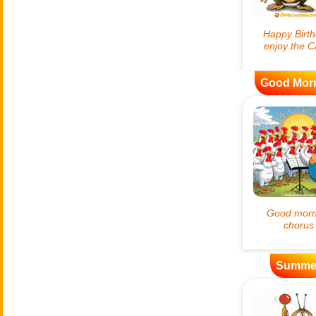
Good Mor
Summe