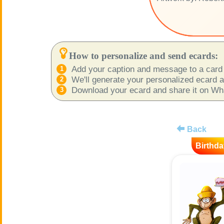
How to personalize and send ecards:
Add your caption and message to a card 
We'll generate your personalized ecard as
Download your ecard and share it on What
Back
Birthda