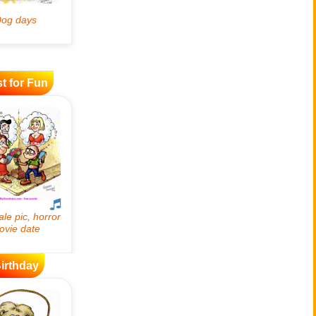
t for Fun
irthday