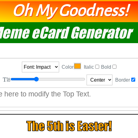
Oh My Goodness!
eme eCard Generator
Color
Italic
Bold
8
Border