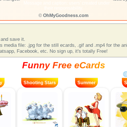
Message and caption: users' created under
their responsability.
©
OhMyGoodness.com
and save it.
 media file: .jpg for the still ecards, .gif and .mp4 for the 
sapp, Facebook, etc. No sign up, it's totally Free!
Funny Free eCards
y
Shooting Stars
Summer