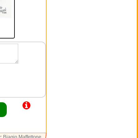
: Biagio Maffettone