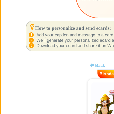
How to personalize and send ecards:
Add your caption and message to a card 
We'll generate your personalized ecard as
Download your ecard and share it on What
Back
Birthda