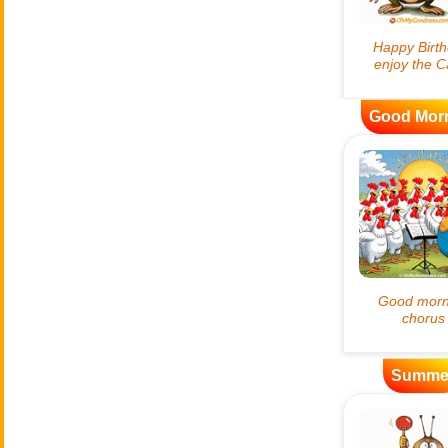
Good Mor
Summe