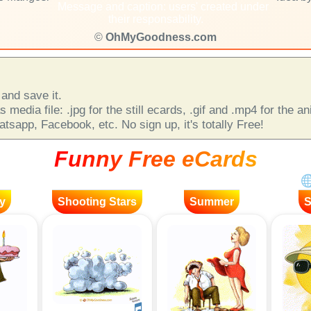
Message and caption: users' created under
their responsability.
©
OhMyGoodness.com
and save it.
 media file: .jpg for the still ecards, .gif and .mp4 for the 
sapp, Facebook, etc. No sign up, it's totally Free!
Funny Free eCards
y
Shooting Stars
Summer