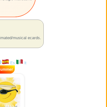
animated/musical ecards.
Es
It
Summer