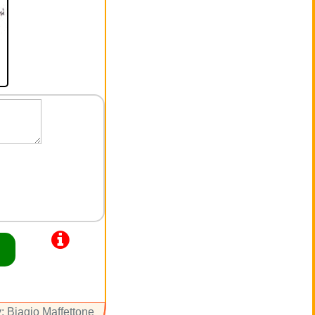
: Biagio Maffettone