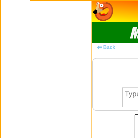
M
Back