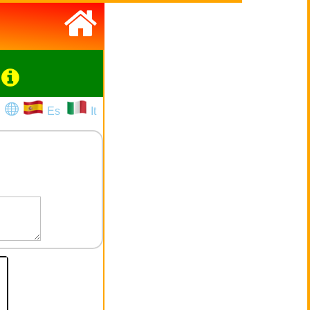
Es
It