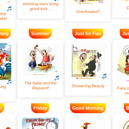
ning
Summer
Just for Fun
Jus
r
Friday
Good Morning
B