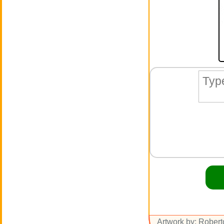
Artwork by: Rober