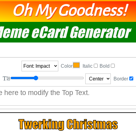
Oh My Goodness!
eme eCard Generator
Color
Italic
Bold
8
Border