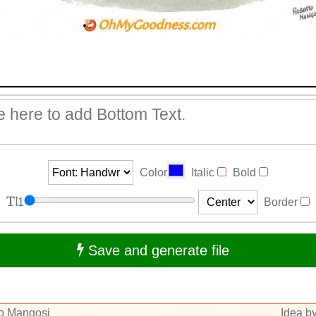
Color
Italic
Bold
1
Border
Save and generate file
to Mangosi
Idea by