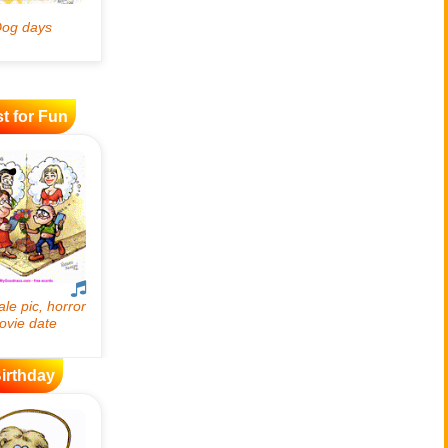
t for Fun
irthday