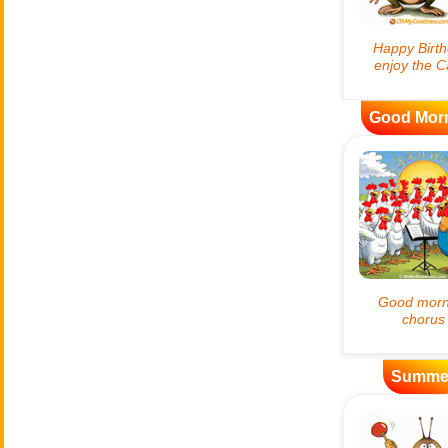
Good Mor
Summe