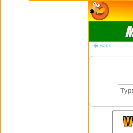
M
Back