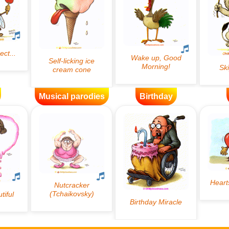
Musical parodies
Birthday