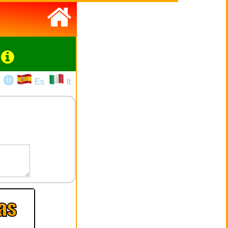
Es
It