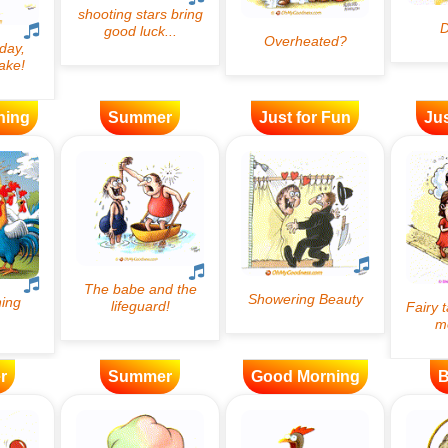
ning
Summer
Just for Fun
Jus
r
Summer
Good Morning
B