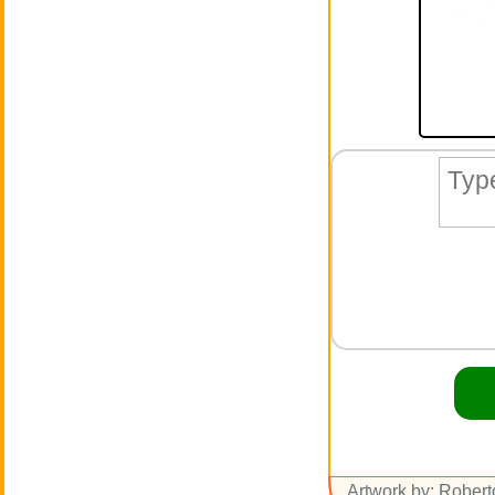
Artwork by: Rober