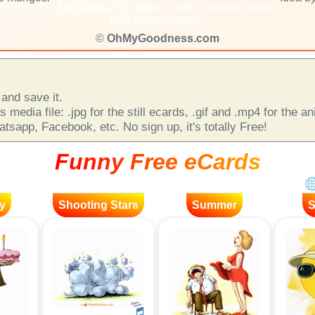
Message and caption: users' created under
their responsability.
©
OhMyGoodness.com
and save it.
 media file: .jpg for the still ecards, .gif and .mp4 for the 
sapp, Facebook, etc. No sign up, it's totally Free!
Funny Free eCards
y
Shooting Stars
Summer