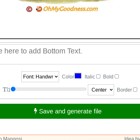
Color
Italic
Bold
1
Border
Save and generate file
to Mangosi
Idea by