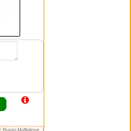
: Biagio Maffettone