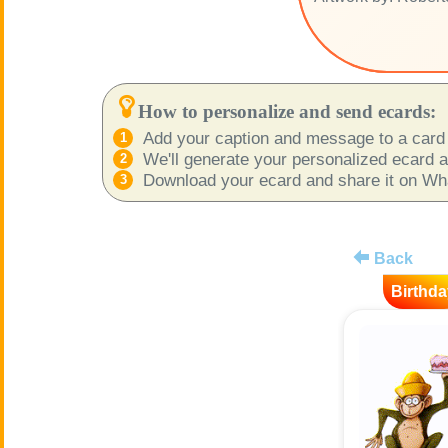
How to personalize and send ecards:
Add your caption and message to a card 
We'll generate your personalized ecard as
Download your ecard and share it on What
Back
Birthda