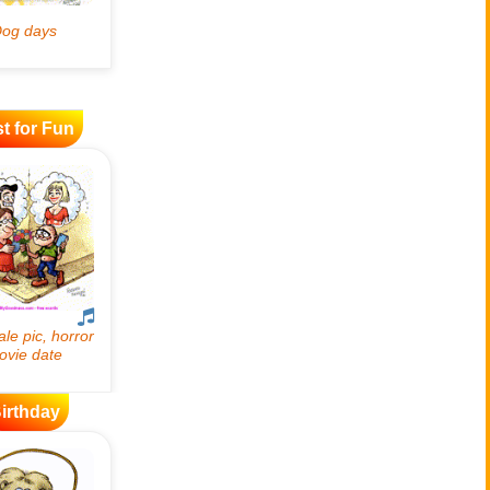
t for Fun
irthday