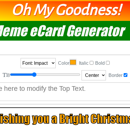
Oh My Goodness!
eme eCard Generator
Color
Italic
Bold
8
Border