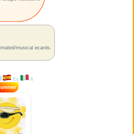
animated/musical ecards.
Es
It
Summer