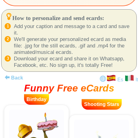
How to personalize and send ecards:
Add your caption and message to a card and save
it.
We'll generate your personalized ecard as media
file: .jpg for the still ecards, .gif and .mp4 for the
animated/musical ecards.
Download your ecard and share it on Whatsapp,
Facebook, etc. No sign up, it's totally Free!
Back
Es
It
Funny Free eCards
Birthday
Shooting Stars