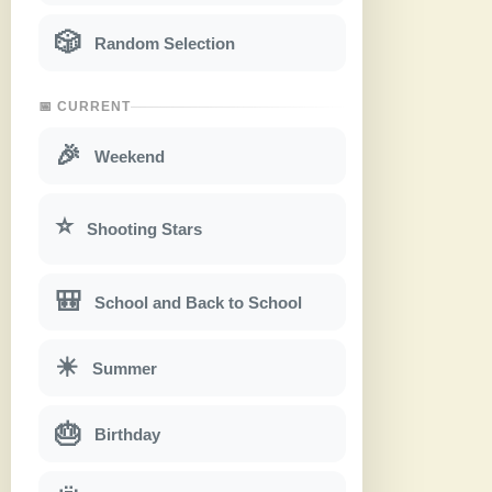
🎲
Random Selection
📅 CURRENT
🎉
Weekend
⭐
Shooting Stars
🎒
School and Back to School
☀
Summer
🎂
Birthday