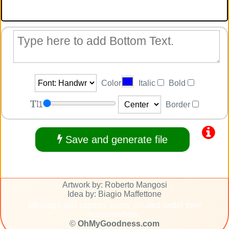
Color
Italic
Bold
1
Border
Save and generate file
Artwork by: Roberto Mangosi
Idea by: Biagio Maffettone
Message and caption: users' created under their
responsability.
©
OhMyGoodness.com