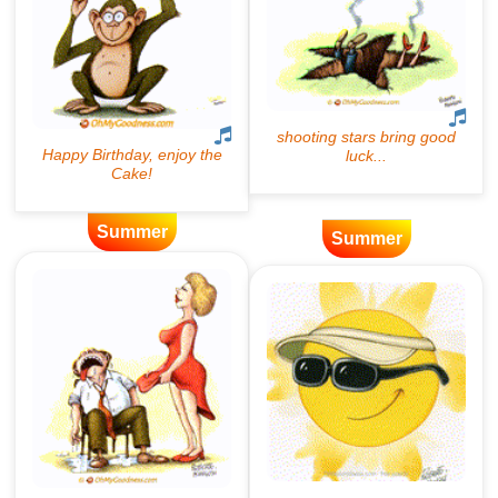
Summer
Summer