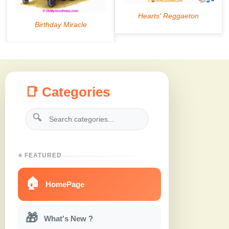
📑 Categories
🔍
⭐ FEATURED
🏠
HomePage
🎁
What's New ?