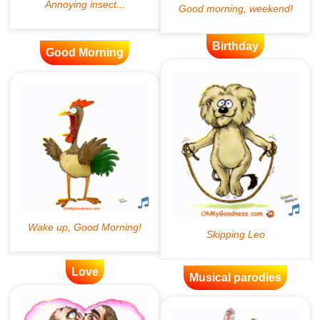
Birthday
Good Morning
Love
Musical parodies