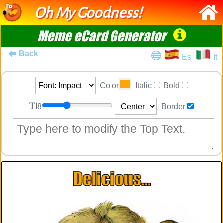
Oh My Goodness!
Meme eCard Generator
Back
Es
It
Color
Italic
Bold
8
Border