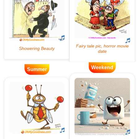
Weekend
Summer