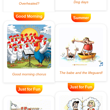
Good Morning
Summer
Just for Fun
Just for Fun