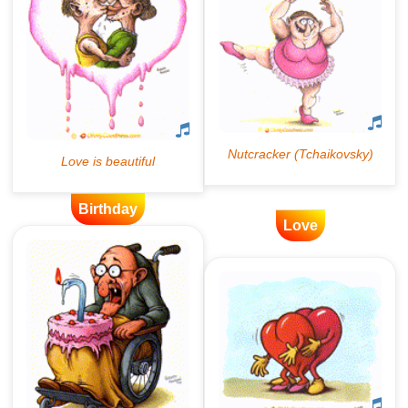
Birthday
Love