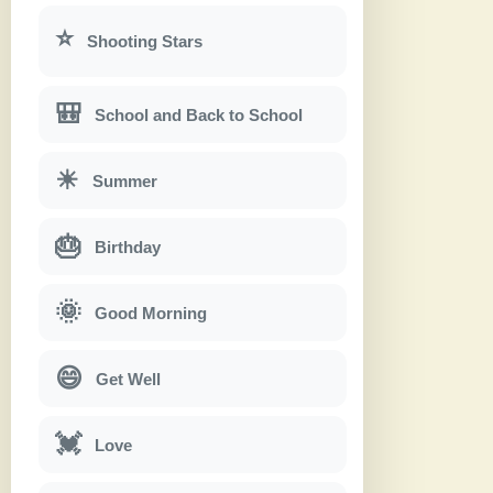
⭐
Shooting Stars
🎒
School and Back to School
☀
Summer
🎂
Birthday
🌞
Good Morning
😄
Get Well
💓
Love