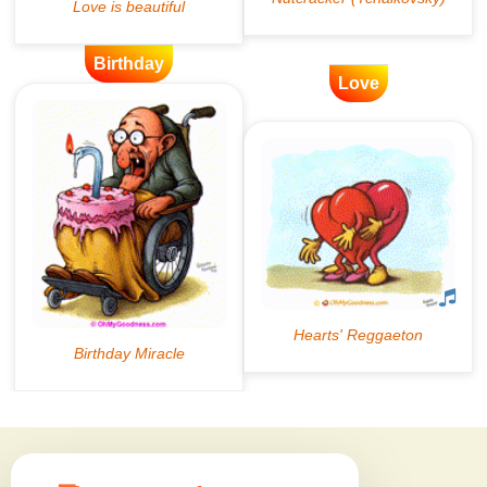
Birthday
Love