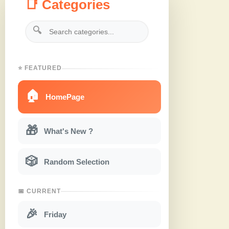
📑 Categories
🔍
⭐ FEATURED
🏠
HomePage
🎁
What's New ?
🎲
Random Selection
📅 CURRENT
🎉
Friday