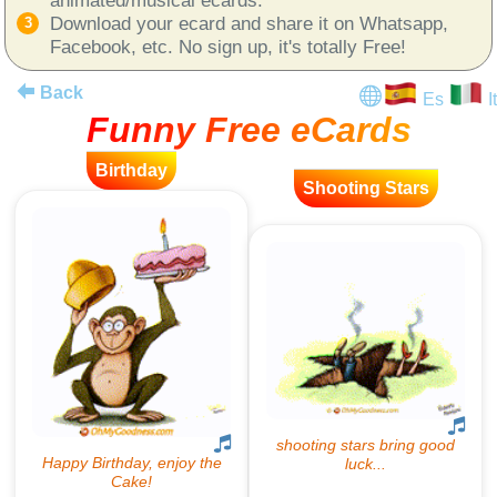
Download your ecard and share it on Whatsapp,
Facebook, etc. No sign up, it's totally Free!
Back
Es
It
Funny Free eCards
Birthday
Shooting Stars