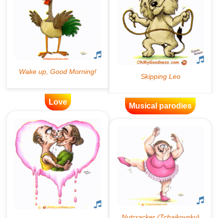
Love
Musical parodies