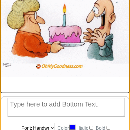
Color
Italic
Bold