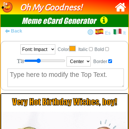
Oh My Goodness!
Meme eCard Generator
Back
Es
It
Color
Italic
Bold
8
Border