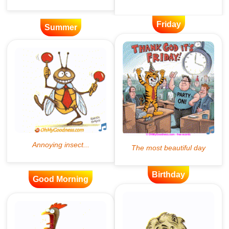
Friday
Summer
Birthday
Good Morning