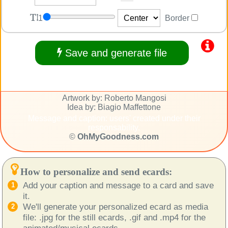
1
Border
Save and generate file
Artwork by: Roberto Mangosi
Idea by: Biagio Maffettone
Message and caption: users' created under their
responsability.
©
OhMyGoodness.com
How to personalize and send ecards:
Add your caption and message to a card and save
it.
We'll generate your personalized ecard as media
file: .jpg for the still ecards, .gif and .mp4 for the
animated/musical ecards.