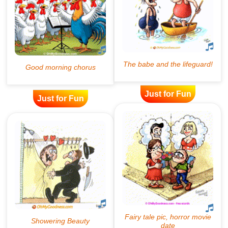
Just for Fun
Just for Fun