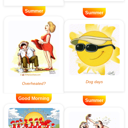
Summer
Summer
Good Morning
Summer