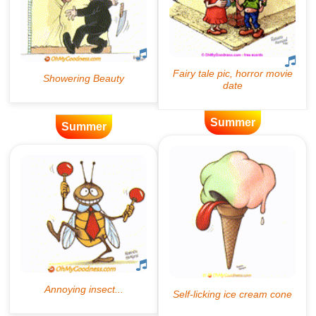
Summer
Summer