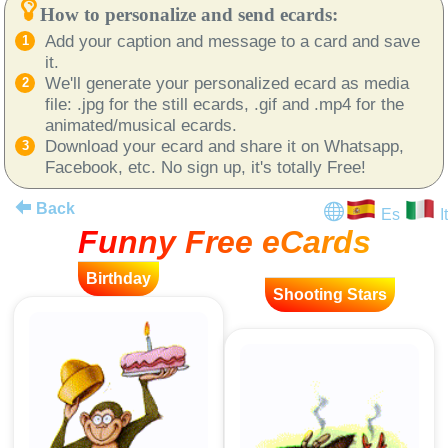
How to personalize and send ecards:
Add your caption and message to a card and save
it.
We'll generate your personalized ecard as media
file: .jpg for the still ecards, .gif and .mp4 for the
animated/musical ecards.
Download your ecard and share it on Whatsapp,
Facebook, etc. No sign up, it's totally Free!
Back
Es
It
Funny Free eCards
Birthday
Shooting Stars