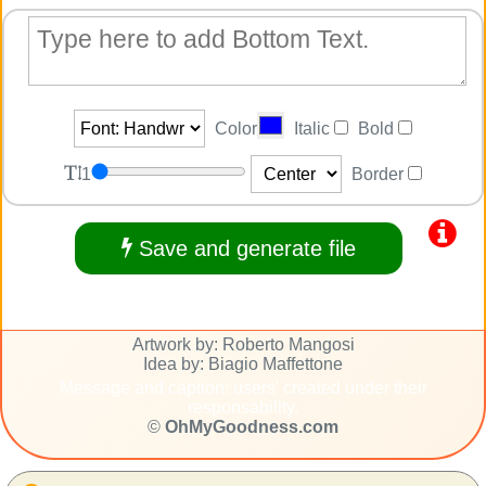
Color
Italic
Bold
1
Border
Save and generate file
Artwork by: Roberto Mangosi
Idea by: Biagio Maffettone
Message and caption: users' created under their
responsability.
©
OhMyGoodness.com