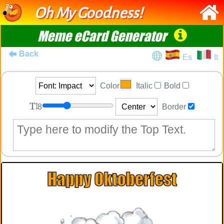
Oh My Goodness!
Meme eCard Generator
Back
Es
It
Color
Italic
Bold
8
Border