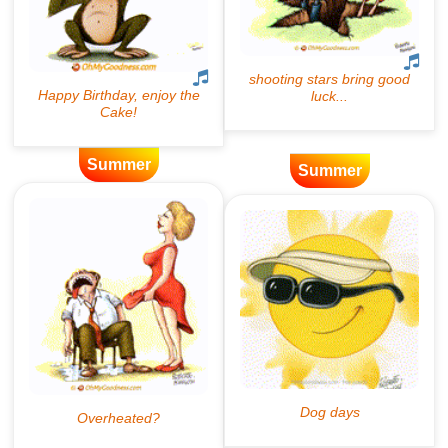
Summer
Summer