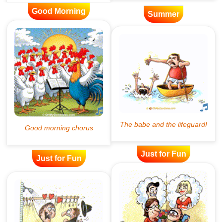
Good Morning
Summer
Just for Fun
Just for Fun