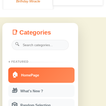
📑 Categories
🔍
⭐ FEATURED
🏠
HomePage
🎁
What's New ?
🎲
Random Selection