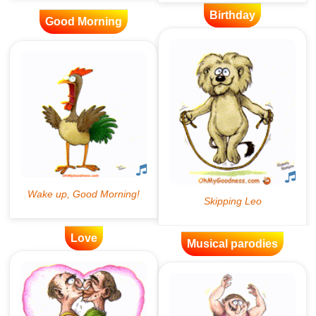
Birthday
Good Morning
Love
Musical parodies