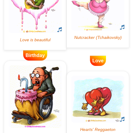
Birthday
Love