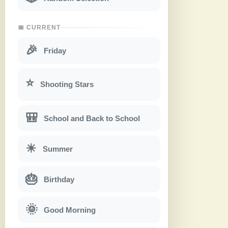
📅 CURRENT
🎉
Friday
⭐
Shooting Stars
🎒
School and Back to School
☀
Summer
🎂
Birthday
🌞
Good Morning